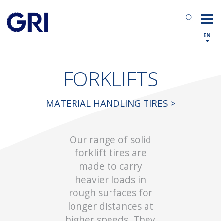
EN
FORKLIFTS
MATERIAL HANDLING TIRES >
Our range of solid
forklift tires are
made to carry
heavier loads in
rough surfaces for
longer distances at
higher speeds. They