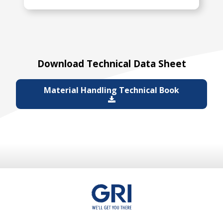
Download Technical Data Sheet
Material Handling Technical Book