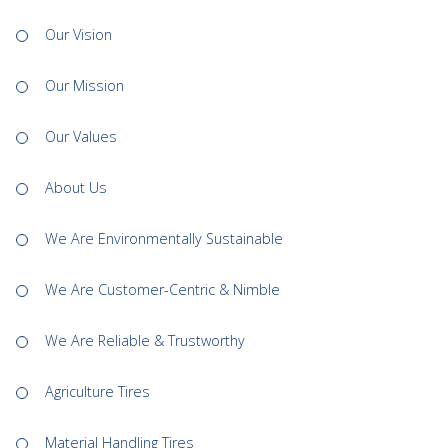
Our Vision
Our Mission
Our Values
About Us
We Are Environmentally Sustainable
We Are Customer-Centric & Nimble
We Are Reliable & Trustworthy
Agriculture Tires
Material Handling Tires