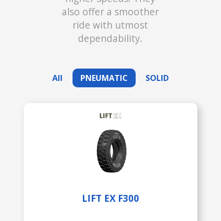
also offer a smoother
ride with utmost
dependability.
All
PNEUMATIC
SOLID
LIFT EX F300