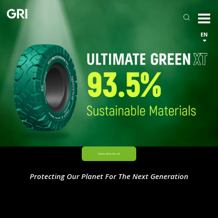
EN
Protecting Our Planet For The Next Generation