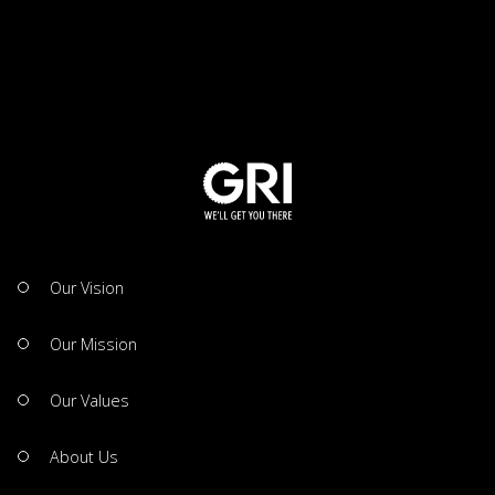
Our Vision
Our Mission
Our Values
About Us