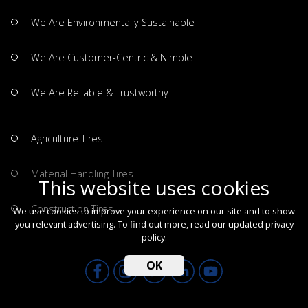
We Are Environmentally Sustainable
We Are Customer-Centric & Nimble
We Are Reliable & Trustworthy
Agriculture Tires
Material Handling Tires
This website uses cookies
Construction Tires
We use cookies to improve your experience on our site and to show
you relevant advertising. To find out more, read our updated
privacy
policy
.
OK
All Copyrights Reserved by GRI Tires © 2026.