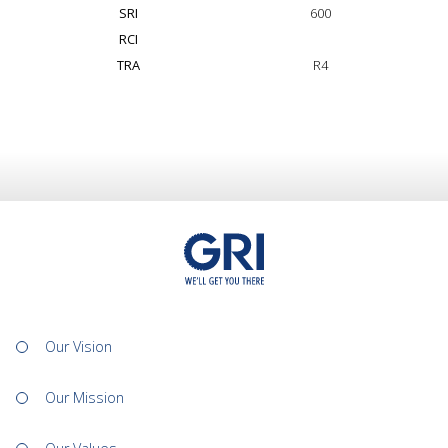
SRI
600
RCI
TRA
R4
Our Vision
Our Mission