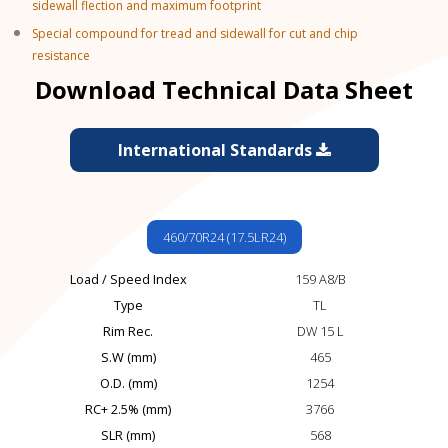
sidewall flection and maximum footprint
Special compound for tread and sidewall for cut and chip
resistance
Download Technical Data Sheet
International Standards
460/70R24 (17.5LR24)
Load / Speed Index
159 A8/B
Type
TL
Rim Rec.
DW 15 L
S.W (mm)
465
O.D. (mm)
1254
RC+ 2.5% (mm)
3766
SLR (mm)
568