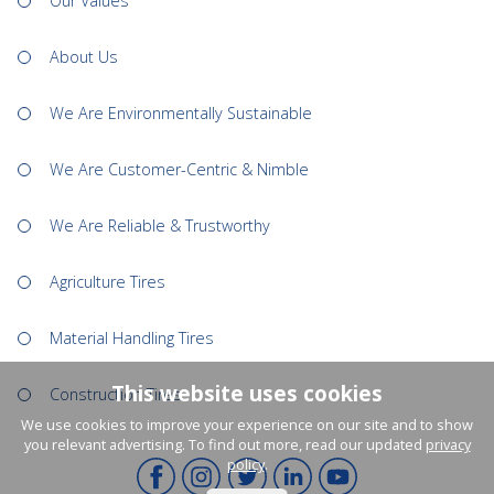
Our Values
About Us
We Are Environmentally Sustainable
We Are Customer-Centric & Nimble
We Are Reliable & Trustworthy
Agriculture Tires
Material Handling Tires
This website uses cookies
Construction Tires
We use cookies to improve your experience on our site and to show
you relevant advertising. To find out more, read our updated
privacy
policy
.