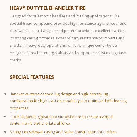
HEAVY DUTYTELEHANDLER TIRE
Designed for telescopic handlers and loading applications. The
special tread compound provides high resistance against wear and
cuts, while its multi-angle tread pattern provides excellent traction.
Its strong casing provides extraordinary resistance to impacts and
shocks in heavy-duty operations, while its unique center tie bar
design ensures better lug stability and support in resisting lug base
cracks.
SPECIAL FEATURES
Innovative steps-shaped lug design and high-density lug
configuration for high traction capability and optimized elf-cleaning
properties
Hook-shaped lug head and sturdy tie bar to create a virtual
centerline rib and anti-lateral force
Strong flex sidewall casing and radial construction for the best