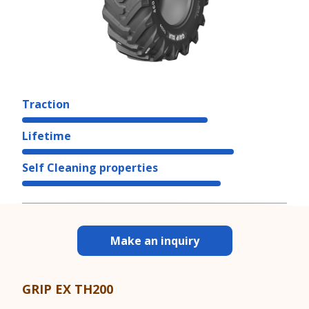
Traction
Lifetime
Self Cleaning properties
Make an inquiry
GRIP EX TH200