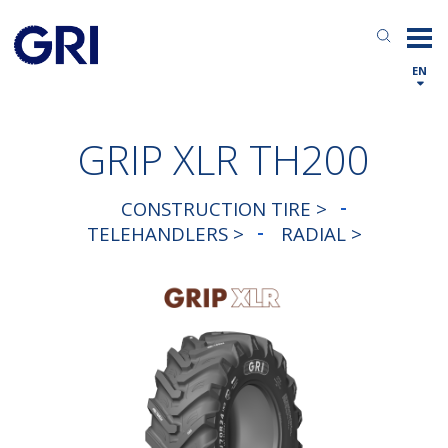
EN
GRIP XLR TH200
CONSTRUCTION TIRE >
TELEHANDLERS >
RADIAL >