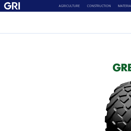
AGRICULTURE
CONSTRUCTION
MATERIA