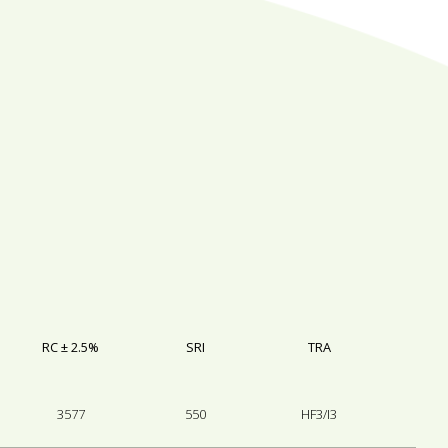
RC ± 2.5%
SRI
TRA
3577
550
HF3/I3