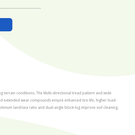
g terrain conditions. The Multi-directional tread pattern and wide
 and extended wear compounds ensure enhanced tire life, higher load-
optimum land/sea ratio and dual-angle block-lug improve soil cleaning,