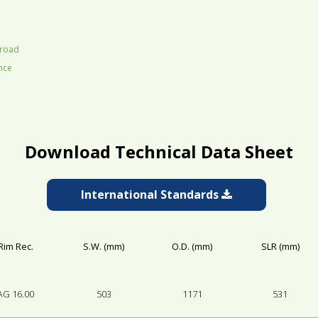
 road
ance
Download Technical Data Sheet
International Standards
Rim Rec.
S.W. (mm)
O.D. (mm)
SLR (mm)
AG 16.00
503
1171
531