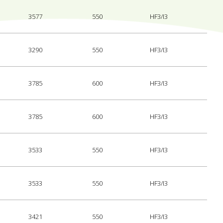
3577
550
HF3/I3
3290
550
HF3/I3
3785
600
HF3/I3
3785
600
HF3/I3
3533
550
HF3/I3
3533
550
HF3/I3
3421
550
HF3/I3