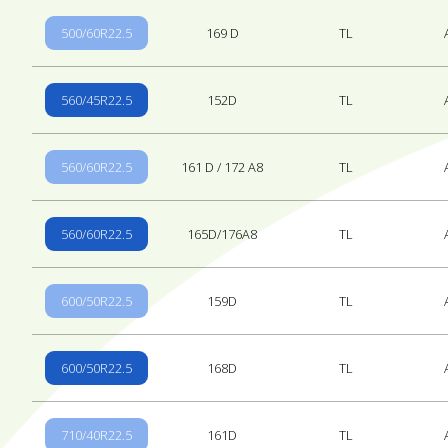
500/60R22.5
169 D
TL
560/45R22.5
152D
TL
560/60R22.5
161 D / 172 A8
TL
560/60R22.5
165D/176A8
TL
600/50R22.5
159D
TL
600/50R22.5
168D
TL
710/40R22.5
161D
TL