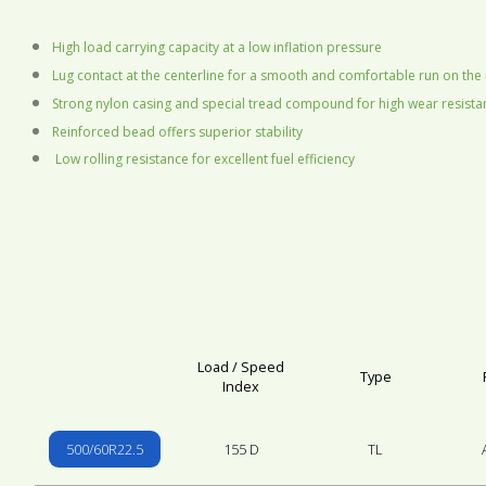
High load carrying capacity at a low inflation pressure
Lug contact at the centerline for a smooth and comfortable run on the
Strong nylon casing and special tread compound for high wear resist
Reinforced bead offers superior stability
Low rolling resistance for excellent fuel efficiency
Load / Speed
Type
Index
500/60R22.5
155 D
TL