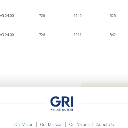
AG 24.00
726
1140
525
AG 24.00
726
1211
542
Our Vision
Our Mission
Our Values
About Us