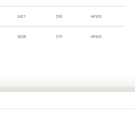
3421
550
HF3/I3
3658
575
HF3/I3