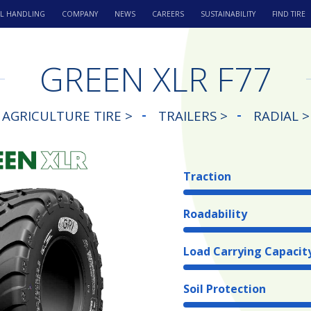
L HANDLING
COMPANY
NEWS
CAREERS
SUSTAINABILITY
FIND TIRE
GREEN XLR F77
AGRICULTURE TIRE >
TRAILERS >
RADIAL >
Traction
Roadability
Load Carrying Capacit
Soil Protection