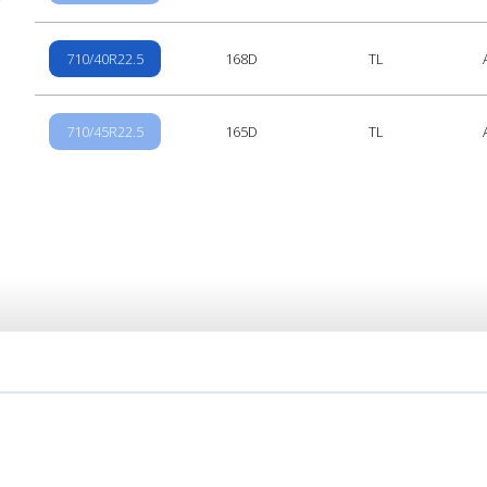
710/40R22.5
168D
TL
710/45R22.5
165D
TL