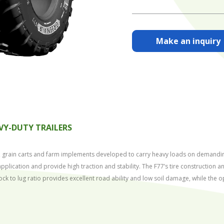
Make an inquiry
VY-DUTY TRAILERS
ers, grain carts and farm implements developed to carry heavy loads on demandin
pplication and provide high traction and stability. The F77’s tire construction
ock to lug ratio provides excellent road ability and low soil damage, while the 