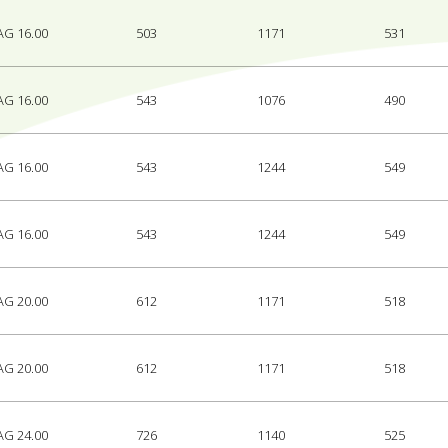
AG 16.00
503
1171
531
AG 16.00
543
1076
490
AG 16.00
543
1244
549
AG 16.00
543
1244
549
AG 20.00
612
1171
518
AG 20.00
612
1171
518
AG 24.00
726
1140
525