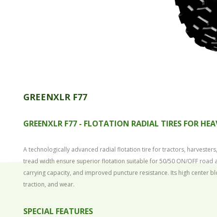
GREENXLR F77
GREENXLR F77 -
FLOTATION RADIAL TIRES FOR HEA
A technologically advanced radial flotation tire for tractors, harvest
tread width ensure superior flotation suitable for 50/50 ON/OFF road a
carrying capacity, and improved puncture resistance. Its high center bl
traction, and wear.
SPECIAL FEATURES