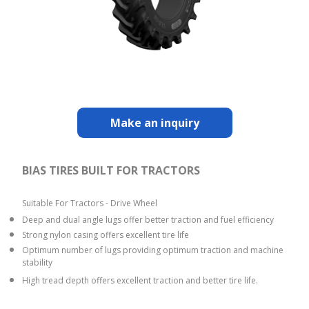
Make an inquiry
BIAS TIRES BUILT FOR TRACTORS
Suitable For Tractors - Drive Wheel
Deep and dual angle lugs offer better traction and fuel efficiency
Strong nylon casing offers excellent tire life
Optimum number of lugs providing optimum traction and machine
stability
High tread depth offers excellent traction and better tire life.