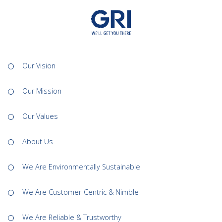
Our Vision
Our Mission
Our Values
About Us
We Are Environmentally Sustainable
We Are Customer-Centric & Nimble
We Are Reliable & Trustworthy