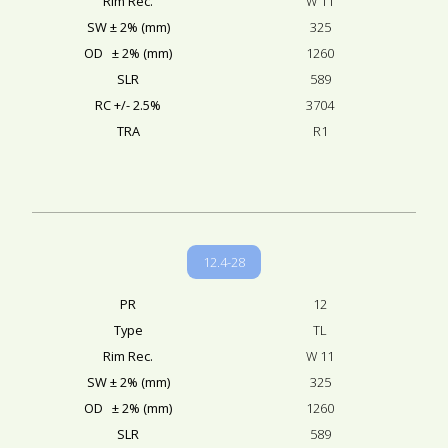
Rim Rec.
W 11
SW ± 2% (mm)
325
OD ± 2% (mm)
1260
SLR
589
RC +/- 2.5%
3704
TRA
R1
12.4-28
PR
12
Type
TL
Rim Rec.
W 11
SW ± 2% (mm)
325
OD ± 2% (mm)
1260
SLR
589