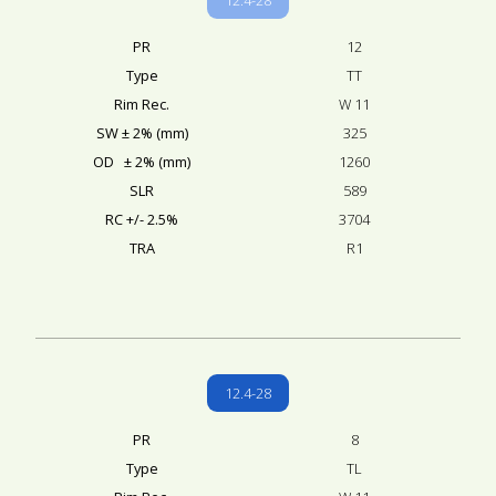
PR
12
Type
TT
Rim Rec.
W 11
SW ± 2% (mm)
325
OD ± 2% (mm)
1260
SLR
589
RC +/- 2.5%
3704
TRA
R1
12.4-28
PR
8
Type
TL