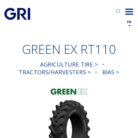
EN
GREEN EX RT110
AGRICULTURE TIRE >
TRACTORS/HARVESTERS >
BIAS >