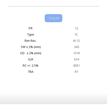
13.6-28
PR
12
Type
TL
Rim Rec.
W 12
SW ± 2% (mm)
345
OD ± 2% (mm)
1310
SLR
614
RC +/- 2.5%
4031
TRA
R1