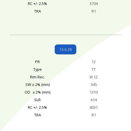
RC +/- 2.5%
3704
TRA
R1
13.6-28
PR
12
Type
TT
Rim Rec.
W 12
SW ± 2% (mm)
345
OD ± 2% (mm)
1310
SLR
614
RC +/- 2.5%
4031
TRA
R1