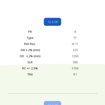
12.4-28
PR
8
Type
TT
Rim Rec.
W 11
SW ± 2% (mm)
325
OD ± 2% (mm)
1260
SLR
589
RC +/- 2.5%
3704
TRA
R1
12.4-28