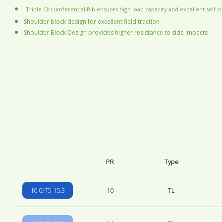
Triple Circumferential Rib ensures high load capacity and excellent self c
Shoulder block design for excellent field traction
Shoulder Block Design provides higher resistance to side impacts
PR
Type
10.0/75-15.3
10
TL