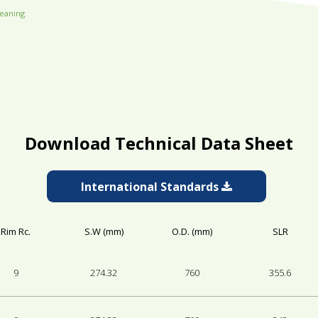
leaning
Download Technical Data Sheet
International Standards
Rim Rc.
S.W (mm)
O.D. (mm)
SLR
9
274.32
760
355.6