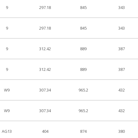
9
297.18
845
343
9
297.18
845
343
9
312.42
889
387
9
312.42
889
387
W9
307.34
965.2
432
W9
307.34
965.2
432
AG13
404
874
380