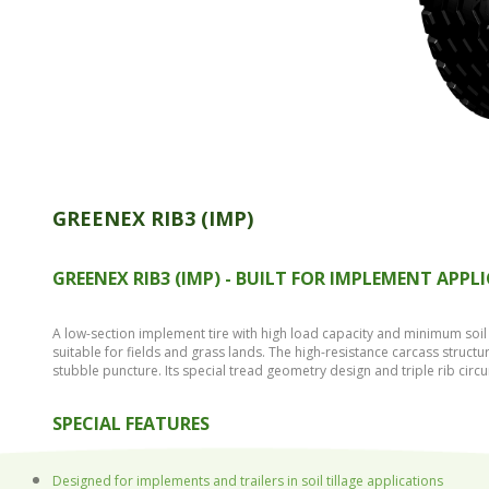
GREENEX RIB3 (IMP)
GREENEX RIB3 (IMP) - BUILT FOR IMPLEMENT APPL
A low-section implement tire with high load capacity and minimum soil 
suitable for fields and grass lands. The high-resistance carcass struct
stubble puncture. Its special tread geometry design and triple rib circ
SPECIAL FEATURES
Designed for implements and trailers in soil tillage applications