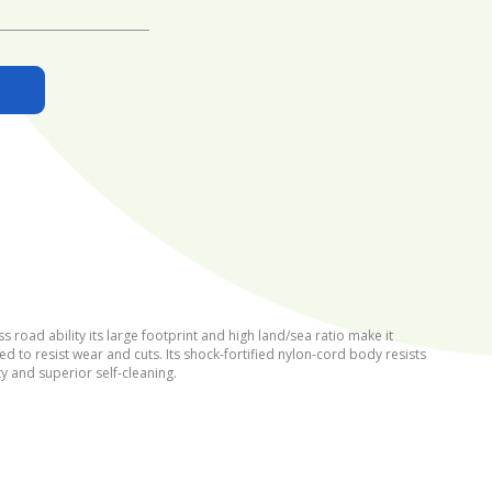
road ability its large footprint and high land/sea ratio make it
d to resist wear and cuts. Its shock-fortified nylon-cord body resists
ty and superior self-cleaning.