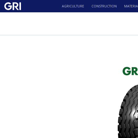
AGRICULTURE
CONSTRUCTION
MATERIA