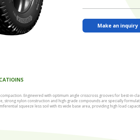
Make an inquiry
ICATIOINS
compaction. Engineered with optimum angle crisscross grooves for best-in-class 
ure, strong nylon construction and high-grade compounds are specially formulate
umferential squeeze less soil with its wide base area, providing high load capaci