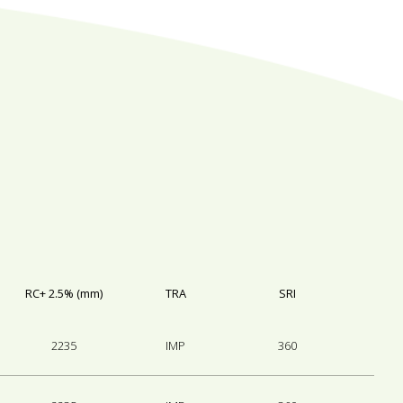
RC+ 2.5% (mm)
TRA
SRI
2235
IMP
360