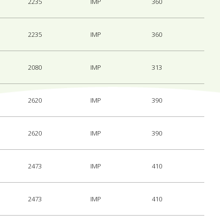
2235
IMP
360
2235
IMP
360
2080
IMP
313
2620
IMP
390
2620
IMP
390
2473
IMP
410
2473
IMP
410