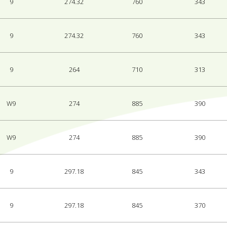
9
274.32
760
343
9
274.32
760
343
9
264
710
313
W9
274
885
390
W9
274
885
390
9
297.18
845
343
9
297.18
845
370