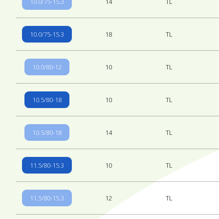
10.0/75-15.3
14
TL
10.0/75-15.3
18
TL
10.0/80-12
10
TL
10.5/80-18
10
TL
10.5/80-18
14
TL
11.5/80-15.3
10
TL
11.5/80-15.3
12
TL