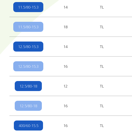
11.5/80-15.3
14
TL
11.5/80-15.3
18
TL
12.5/80-15.3
14
TL
12.5/80-15.3
16
TL
12.5/80-18
12
TL
12.5/80-18
16
TL
400/60-15.5
16
TL