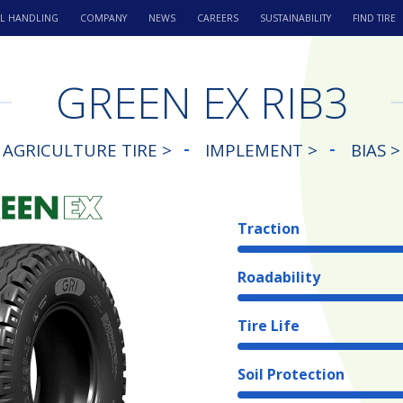
L HANDLING
COMPANY
NEWS
CAREERS
SUSTAINABILITY
FIND TIRE
GREEN EX RIB3
AGRICULTURE TIRE >
IMPLEMENT >
BIAS >
Traction
Roadability
Tire Life
Soil Protection