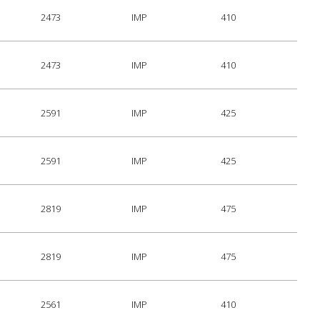
2473
IMP
410
2473
IMP
410
2591
IMP
425
2591
IMP
425
2819
IMP
475
2819
IMP
475
2561
IMP
410