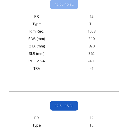
12.5L-15 SL
PR
12
Type
TL
Rim Rec.
10LB
S.W. (mm)
310
O.D. (mm)
820
SLR (mm)
362
RC ± 2.5%
2403
TRA
I-1
12.5L-15 SL
PR
12
Type
TL