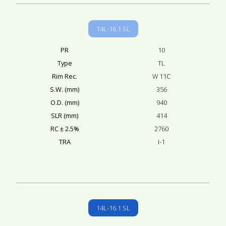
14L-16.1 SL
PR
10
Type
TL
Rim Rec.
W 11C
S.W. (mm)
356
O.D. (mm)
940
SLR (mm)
414
RC ± 2.5%
2760
TRA
I-1
14L-16.1 SL