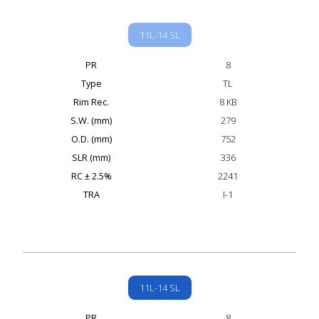
11L-14 SL
PR
8
Type
TL
Rim Rec.
8 KB
S.W. (mm)
279
O.D. (mm)
752
SLR (mm)
336
RC ± 2.5%
2241
TRA
I-1
11L-14 SL
PR
8