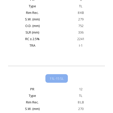
Type
TL
Rim Rec.
8 KB
S.W. (mm)
279
O.D. (mm)
752
SLR (mm)
336
RC ± 2.5%
2241
TRA
I-1
11L-15 SL
PR
12
Type
TL
Rim Rec.
8 LB
S.W. (mm)
270