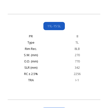
11L-15 SL
PR
8
Type
TL
Rim Rec.
8LB
S.W. (mm)
270
O.D. (mm)
770
SLR (mm)
342
RC ± 2.5%
2256
TRA
I-1