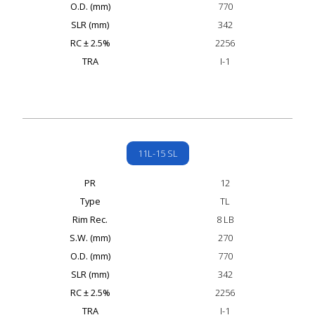
O.D. (mm)
770
SLR (mm)
342
RC ± 2.5%
2256
TRA
I-1
11L-15 SL
PR
12
Type
TL
Rim Rec.
8 LB
S.W. (mm)
270
O.D. (mm)
770
SLR (mm)
342
RC ± 2.5%
2256
TRA
I-1