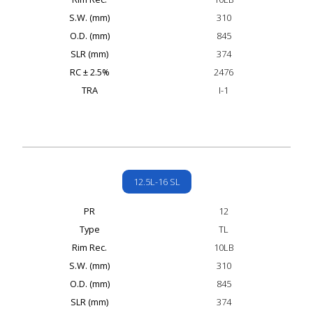
S.W. (mm)
310
O.D. (mm)
845
SLR (mm)
374
RC ± 2.5%
2476
TRA
I-1
12.5L-16 SL
PR
12
Type
TL
Rim Rec.
10LB
S.W. (mm)
310
O.D. (mm)
845
SLR (mm)
374