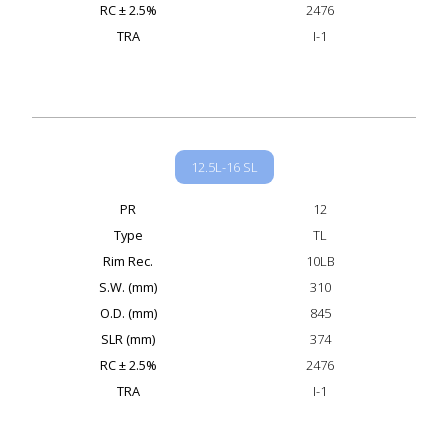
RC ± 2.5%
2476
TRA
I-1
12.5L-16 SL
PR
12
Type
TL
Rim Rec.
10LB
S.W. (mm)
310
O.D. (mm)
845
SLR (mm)
374
RC ± 2.5%
2476
TRA
I-1