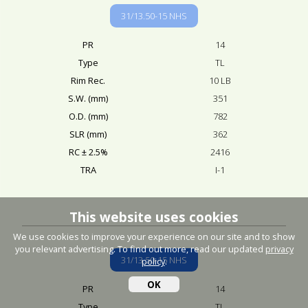
31/13.50-15 NHS
PR
14
Type
TL
Rim Rec.
10 LB
S.W. (mm)
351
O.D. (mm)
782
SLR (mm)
362
RC ± 2.5%
2416
TRA
I-1
This website uses cookies
We use cookies to improve your experience on our site and to show
you relevant advertising. To find out more, read our updated
privacy
31/13.50-15 NHS
policy
.
OK
PR
14
Type
TL