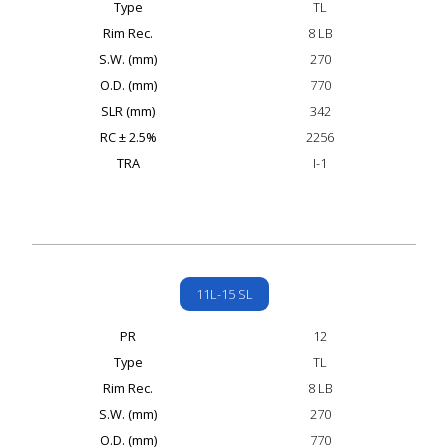
Type
TL
Rim Rec.
8 LB
S.W. (mm)
270
O.D. (mm)
770
SLR (mm)
342
RC ± 2.5%
2256
TRA
I-1
11L-15 SL
PR
12
Type
TL
Rim Rec.
8 LB
S.W. (mm)
270
O.D. (mm)
770