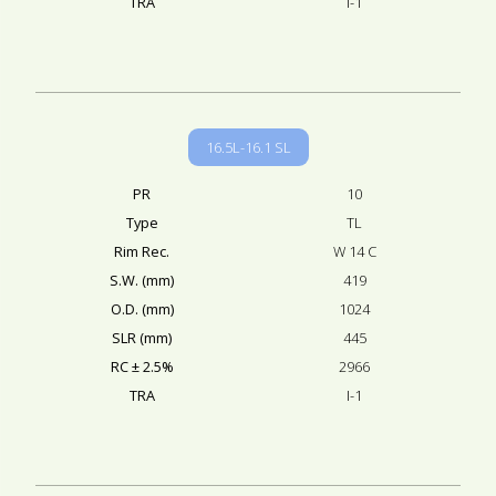
TRA
I-1
16.5L-16.1 SL
PR
10
Type
TL
Rim Rec.
W 14 C
S.W. (mm)
419
O.D. (mm)
1024
SLR (mm)
445
RC ± 2.5%
2966
TRA
I-1