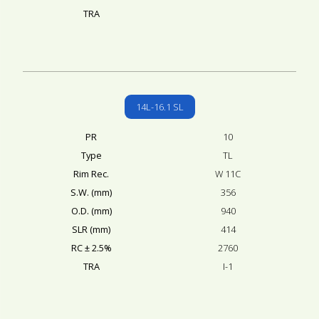
TRA
14L-16.1 SL
PR
10
Type
TL
Rim Rec.
W 11C
S.W. (mm)
356
O.D. (mm)
940
SLR (mm)
414
RC ± 2.5%
2760
TRA
I-1