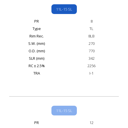
11L-15 SL
PR
8
Type
TL
Rim Rec.
8LB
S.W. (mm)
270
O.D. (mm)
770
SLR (mm)
342
RC ± 2.5%
2256
TRA
I-1
11L-15 SL
PR
12