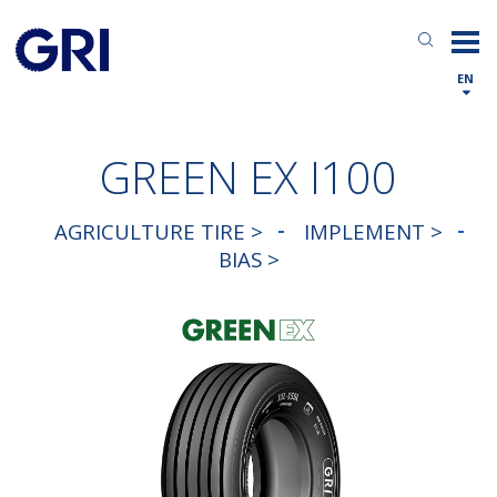
EN
GREEN EX I100
AGRICULTURE TIRE >
IMPLEMENT >
BIAS >