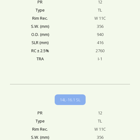
PR
12
Type
TL
Rim Rec.
W 11C
S.W. (mm)
356
O.D. (mm)
940
SLR (mm)
416
RC ± 2.5%
2760
TRA
I-1
14L-16.1 SL
PR
12
Type
TL
Rim Rec.
W 11C
S.W. (mm)
356