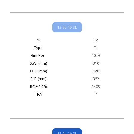
12.5L-15 SL
PR
12
Type
TL
Rim Rec.
10LB
S.W. (mm)
310
O.D. (mm)
820
SLR (mm)
362
RC ± 2.5%
2403
TRA
I-1
12.5L-16 SL