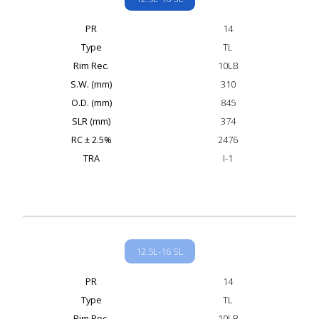
PR
14
Type
TL
Rim Rec.
10LB
S.W. (mm)
310
O.D. (mm)
845
SLR (mm)
374
RC ± 2.5%
2476
TRA
I-1
12.5L-16 SL
PR
14
Type
TL
Rim Rec.
10LB