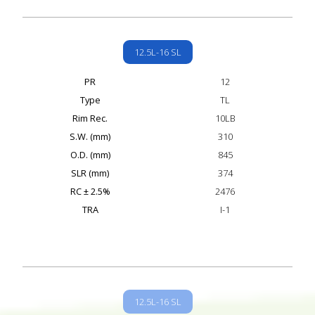
12.5L-16 SL
PR
12
Type
TL
Rim Rec.
10LB
S.W. (mm)
310
O.D. (mm)
845
SLR (mm)
374
RC ± 2.5%
2476
TRA
I-1
12.5L-16 SL