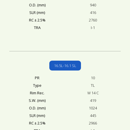
O.D. (mm)
940
SLR (mm)
416
RC ± 2.5%
2760
TRA
I-1
16.5L-16.1 SL
PR
10
Type
TL
Rim Rec.
W 14 C
S.W. (mm)
419
O.D. (mm)
1024
SLR (mm)
445
RC ± 2.5%
2966