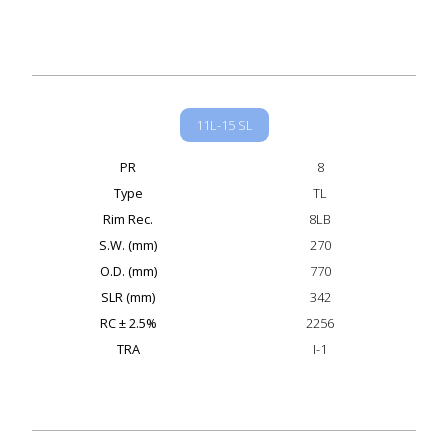
11L-15 SL
PR
8
Type
TL
Rim Rec.
8LB
S.W. (mm)
270
O.D. (mm)
770
SLR (mm)
342
RC ± 2.5%
2256
TRA
I-1