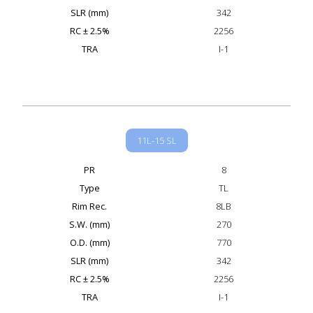
SLR (mm)
342
RC ± 2.5%
2256
TRA
I-1
11L-15 SL
PR
8
Type
TL
Rim Rec.
8LB
S.W. (mm)
270
O.D. (mm)
770
SLR (mm)
342
RC ± 2.5%
2256
TRA
I-1