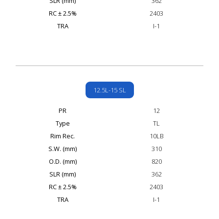
SLR (mm)
362
RC ± 2.5%
2403
TRA
I-1
12.5L-15 SL
PR
12
Type
TL
Rim Rec.
10LB
S.W. (mm)
310
O.D. (mm)
820
SLR (mm)
362
RC ± 2.5%
2403
TRA
I-1