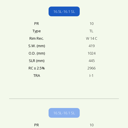
16.5L-16.1 SL
PR
10
Type
TL
Rim Rec.
W 14 C
S.W. (mm)
419
O.D. (mm)
1024
SLR (mm)
445
RC ± 2.5%
2966
TRA
I-1
16.5L-16.1 SL
PR
10