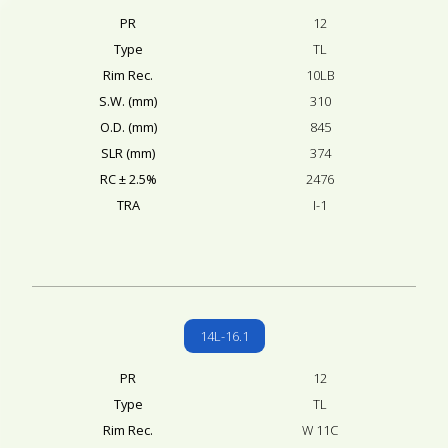
PR
12
Type
TL
Rim Rec.
10LB
S.W. (mm)
310
O.D. (mm)
845
SLR (mm)
374
RC ± 2.5%
2476
TRA
I-1
14L-16.1
PR
12
Type
TL
Rim Rec.
W 11C