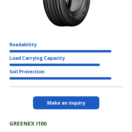
Roadability
Load Carrying Capacity
Soil Protection
Make an inquiry
GREENEX I100