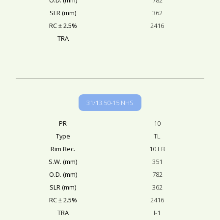
SLR (mm)
362
RC ± 2.5%
2416
TRA
31/13.50-15 NHS
PR
10
Type
TL
Rim Rec.
10 LB
S.W. (mm)
351
O.D. (mm)
782
SLR (mm)
362
RC ± 2.5%
2416
TRA
I-1