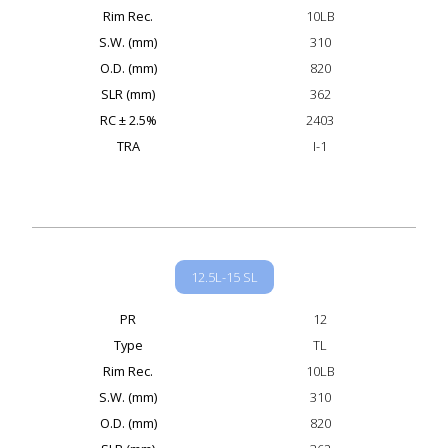
Rim Rec.
10LB
S.W. (mm)
310
O.D. (mm)
820
SLR (mm)
362
RC ± 2.5%
2403
TRA
I-1
12.5L-15 SL
PR
12
Type
TL
Rim Rec.
10LB
S.W. (mm)
310
O.D. (mm)
820