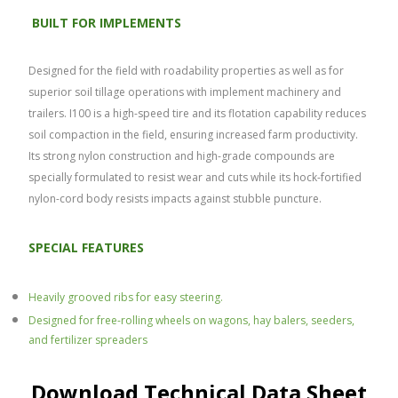
BUILT FOR IMPLEMENTS
Designed for the field with roadability properties as well as for
superior soil tillage operations with implement machinery and
trailers. I100 is a high-speed tire and its flotation capability reduces
soil compaction in the field, ensuring increased farm productivity.
Its strong nylon construction and high-grade compounds are
specially formulated to resist wear and cuts while its hock-fortified
nylon-cord body resists impacts against stubble puncture.
SPECIAL FEATURES
Heavily grooved ribs for easy
steering.
Designed for free-rolling wheels on wagons, hay balers, seeders,
and fertilizer spreaders
Download Technical Data Sheet