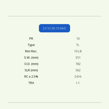
31/13.50-15 NHS
PR
10
Type
TL
Rim Rec.
10 LB
S.W. (mm)
351
O.D. (mm)
782
SLR (mm)
362
RC ± 2.5%
2416
TRA
I-1