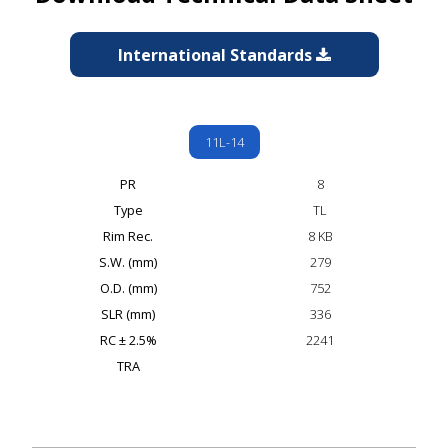
International Standards
11L-14
PR
8
Type
TL
Rim Rec.
8 KB
S.W. (mm)
279
O.D. (mm)
752
SLR (mm)
336
RC ± 2.5%
2241
TRA