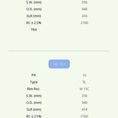
S.W. (mm)
356
O.D. (mm)
940
SLR (mm)
416
RC ± 2.5%
2760
TRA
14L-16.1
PR
10
Type
TL
Rim Rec.
W 11C
S.W. (mm)
356
O.D. (mm)
940
SLR (mm)
414
RC ± 2.5%
2760