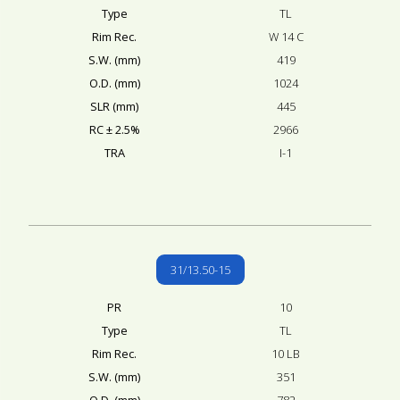
Type
TL
Rim Rec.
W 14 C
S.W. (mm)
419
O.D. (mm)
1024
SLR (mm)
445
RC ± 2.5%
2966
TRA
I-1
31/13.50-15
PR
10
Type
TL
Rim Rec.
10 LB
S.W. (mm)
351
O.D. (mm)
782